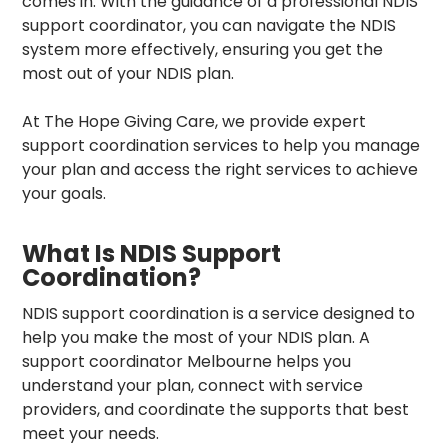
comes in. With the guidance of a professional NDIS
support coordinator, you can navigate the NDIS
system more effectively, ensuring you get the
most out of your NDIS plan.
At
The Hope Giving Care
, we provide expert
support coordination services
to help you manage
your plan and access the right services to achieve
your goals.
What Is NDIS Support
Coordination?
NDIS support coordination
is a service designed to
help you make the most of your NDIS plan. A
support coordinator Melbourne
helps you
understand your plan, connect with service
providers, and coordinate the supports that best
meet your needs.