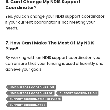
6. Can I Change My NDIS Support
Coordinator?
Yes, you can change your NDIS support coordinator
if your current coordinator is not meeting your
needs.
7. How Can I Make The Most Of My NDIS
Plan?
By working with an NDIS support coordinator, you
can ensure that your funding is used efficiently and
achieve your goals.
NDIS SUPPORT COORDINATION
NDIS SUPPORT COORDINATOR
SUPPORT COORDINATION
SUPPORT COORDINATION SERVICES
SUPPORT COORDINATOR