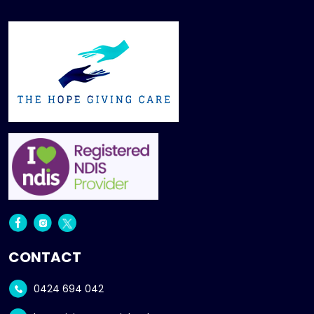
CONTACT
0424 694 042