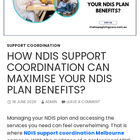
SUPPORT COORDINATION
HOW NDIS SUPPORT
COORDINATION CAN
MAXIMISE YOUR NDIS
PLAN BENEFITS?
18 JUNE 2026
ADMIN
LEAVE A COMMENT
Managing your NDIS plan and accessing the
services you need can feel overwhelming. That is
where
NDIS support coordination Melbourne