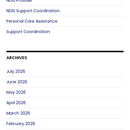
NDIS Provider
NDIS Support Coordination
Personal Care Assistance
Support Coordination
ARCHIVES
July 2026
June 2026
May 2026
April 2026
March 2026
February 2026