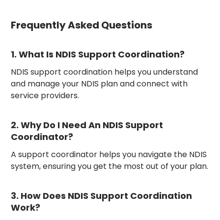
Frequently Asked Questions
1. What Is NDIS Support Coordination?
NDIS support coordination helps you understand
and manage your NDIS plan and connect with
service providers.
2. Why Do I Need An NDIS Support
Coordinator?
A support coordinator helps you navigate the NDIS
system, ensuring you get the most out of your plan.
3. How Does NDIS Support Coordination
Work?