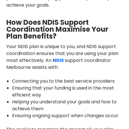
achieve your goals.
How Does NDIS Support
Coordination Maximise Your
Plan Benefits?
Your NDIS plan is unique to you, and NDIS support
coordination ensures that you are using your plan
most effectively. An
NDIS
support coordinator
Melbourne
assists with:
Connecting you to the best service providers
Ensuring that your funding is used in the most
efficient way
Helping you understand your goals and how to
achieve them
Ensuring ongoing support when changes occur