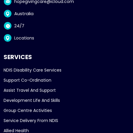
hopegivingcare@icloud.com
Australia
24/7
Locations
SERVICES
NDIS Disability Care Services
Support Co-Ordination
Assist Travel And Support
Development Life And Skills
Group Centre Activities
Service Delivery From NDIS
Allied Health