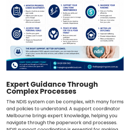
Expert Guidance Through
Complex Processes
The NDIS system can be complex, with many forms
and policies to understand. A
support coordinator
Melbourne
brings expert knowledge, helping you
navigate through the paperwork and processes.
NDIS support coordination
is essential for making