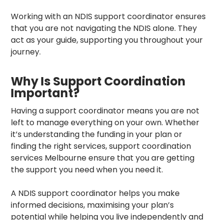
Working with an NDIS support coordinator ensures
that you are not navigating the NDIS alone. They
act as your guide, supporting you throughout your
journey.
Why Is Support Coordination
Important?
Having a support coordinator means you are not
left to manage everything on your own. Whether
it’s understanding the funding in your plan or
finding the right services,
support coordination
services Melbourne
ensure that you are getting
the support you need when you need it.
A NDIS support coordinator
helps you make
informed decisions, maximising your plan’s
potential while helping you live independently and