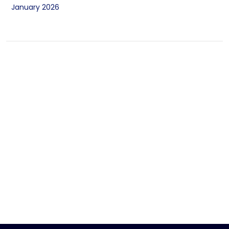
January 2026