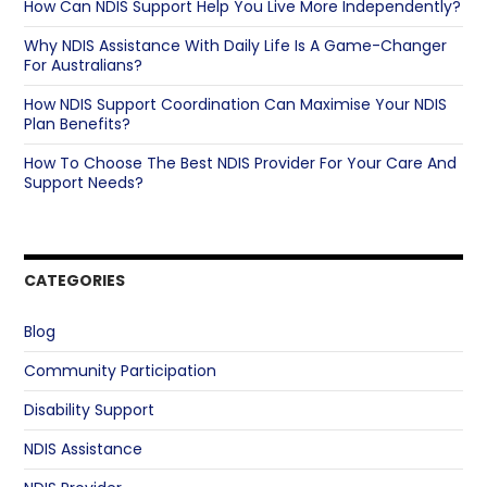
How Can NDIS Support Help You Live More Independently?
Why NDIS Assistance With Daily Life Is A Game-Changer
For Australians?
How NDIS Support Coordination Can Maximise Your NDIS
Plan Benefits?
How To Choose The Best NDIS Provider For Your Care And
Support Needs?
CATEGORIES
Blog
Community Participation
Disability Support
NDIS Assistance