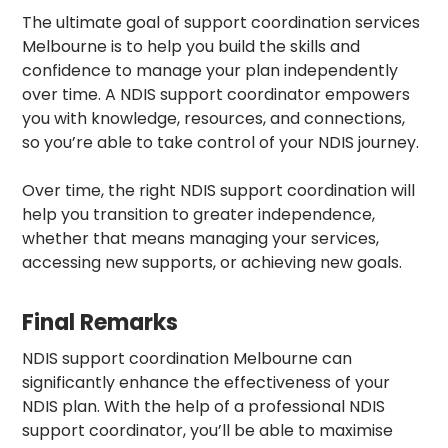
The ultimate goal of
support coordination services
Melbourne
is to help you build the skills and
confidence to manage your plan independently
over time. A NDIS support coordinator empowers
you with knowledge, resources, and connections,
so you’re able to take control of your NDIS journey.
Over time, the right NDIS support coordination will
help you transition to greater independence,
whether that means managing your services,
accessing new supports, or achieving new goals.
Final Remarks
NDIS support coordination Melbourne
can
significantly enhance the effectiveness of your
NDIS plan. With the help of a professional NDIS
support coordinator, you’ll be able to maximise