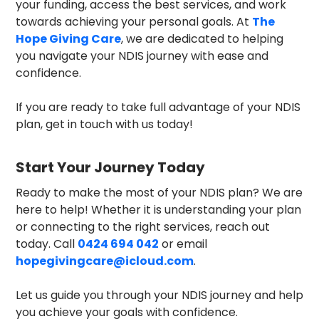
your funding, access the best services, and work
towards achieving your personal goals. At
The
Hope Giving Care
, we are dedicated to helping
you navigate your NDIS journey with ease and
confidence.
If you are ready to take full advantage of your NDIS
plan, get in touch with us today!
Start Your Journey Today
Ready to make the most of your NDIS plan? We are
here to help! Whether it is understanding your plan
or connecting to the right services, reach out
today. Call
0424 694 042
or email
hopegivingcare@icloud.com
.
Let us guide you through your NDIS journey and help
you achieve your goals with confidence.