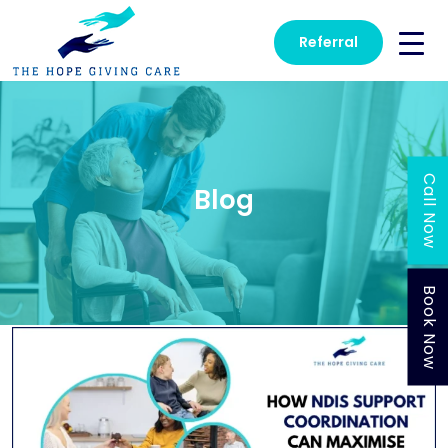
Referral
Call Now
Blog
Book Now