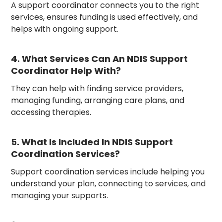
A support coordinator connects you to the right
services, ensures funding is used effectively, and
helps with ongoing support.
4. What Services Can An NDIS Support
Coordinator Help With?
They can help with finding service providers,
managing funding, arranging care plans, and
accessing therapies.
5. What Is Included In NDIS Support
Coordination Services?
Support coordination services include helping you
understand your plan, connecting to services, and
managing your supports.