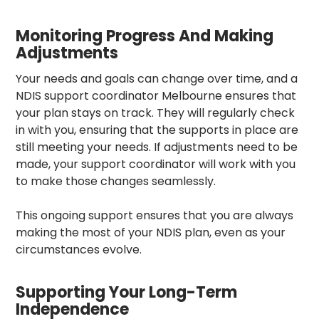
Monitoring Progress And Making
Adjustments
Your needs and goals can change over time, and a
NDIS support coordinator Melbourne
ensures that
your plan stays on track. They will regularly check
in with you, ensuring that the supports in place are
still meeting your needs. If adjustments need to be
made, your support coordinator
will work with you
to make those changes seamlessly.
This ongoing support ensures that you are always
making the most of your NDIS plan, even as your
circumstances evolve.
Supporting Your Long-Term
Independence