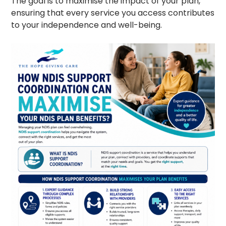
The goal is to maximise the impact of your plan,
ensuring that every service you access contributes
to your independence and well-being.