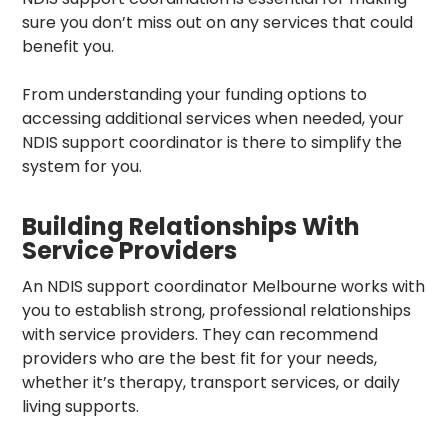
sure you don’t miss out on any services that could
benefit you.
From understanding your funding options to
accessing additional services when needed, your
NDIS support coordinator is there to simplify the
system for you.
Building Relationships With
Service Providers
An
NDIS support coordinator Melbourne
works with
you to establish strong, professional relationships
with service providers. They can recommend
providers who are the best fit for your needs,
whether it’s therapy, transport services, or daily
living supports.