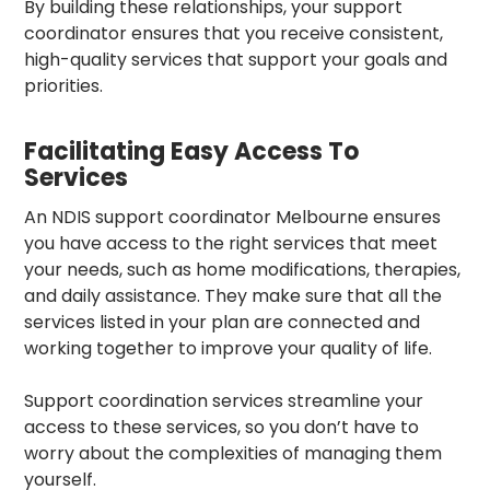
By building these relationships, your
support
coordinator
ensures that you receive consistent,
high-quality services that support your goals and
priorities.
Facilitating Easy Access To
Services
An
NDIS support coordinator Melbourne
ensures
you have access to the right services that meet
your needs, such as home modifications, therapies,
and daily assistance. They make sure that all the
services listed in your plan are connected and
working together to improve your quality of life.
Support coordination services
streamline your
access to these services, so you don’t have to
worry about the complexities of managing them
yourself.