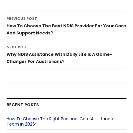
Post
PREVIOUS POST
navigation
How To Choose The Best NDIS Provider For Your Care
And Support Needs?
NEXT POST
Why NDIS Assistance With Daily Life Is A Game-
Changer For Australians?
RECENT POSTS
How To Choose The Right Personal Care Assistance
Team In 2026?