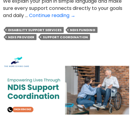
We explain your plan in simple language and make
sure every support connects directly to your goals
The
and daily …
Continue reading
→
Real
Role
DISABILITY SUPPORT SERVICES
NDIS FUNDING
Of
NDIS PROVIDER
SUPPORT COORDINATION
An
NDIS
Support
Coordinator
in
Your
Plan