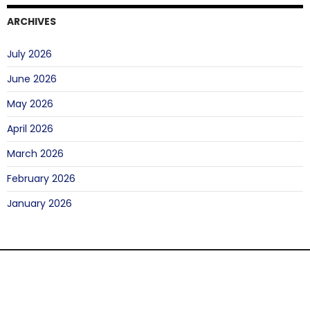
ARCHIVES
July 2026
June 2026
May 2026
April 2026
March 2026
February 2026
January 2026