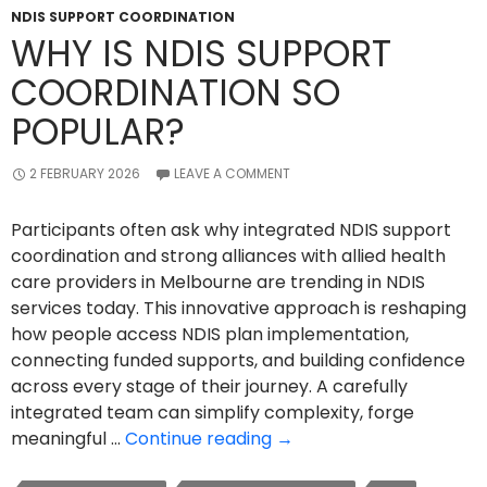
NDIS SUPPORT COORDINATION
WHY IS NDIS SUPPORT
COORDINATION SO
POPULAR?
2 FEBRUARY 2026
LEAVE A COMMENT
Participants often ask why integrated NDIS support
coordination and strong alliances with allied health
care providers in Melbourne are trending in NDIS
services today. This innovative approach is reshaping
how people access NDIS plan implementation,
connecting funded supports, and building confidence
across every stage of their journey. A carefully
integrated team can simplify complexity, forge
Why
meaningful …
Continue reading
→
Is