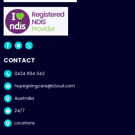
CONTACT
0424 694 042
hopegivingcare@icloud.com
Australia
24/7
Locations