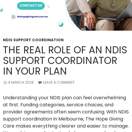
NDIS SUPPORT COORDINATION
THE REAL ROLE OF AN NDIS
SUPPORT COORDINATOR
IN YOUR PLAN
4 MARCH 2026
LEAVE A COMMENT
Understanding your NDIS plan can feel overwhelming
at first. Funding categories, service choices, and
provider agreements often seem confusing. With NDIS
support coordination in Melbourne, The Hope Giving
Care makes everything clearer and easier to manage.