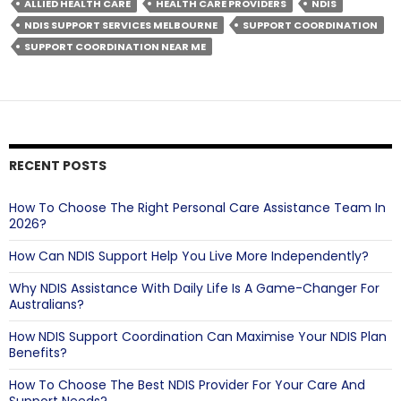
NDIS
ALLIED HEALTH CARE
HEALTH CARE PROVIDERS
NDIS
Support
NDIS SUPPORT SERVICES MELBOURNE
SUPPORT COORDINATION
Coordination
SUPPORT COORDINATION NEAR ME
So
Popular?
RECENT POSTS
How To Choose The Right Personal Care Assistance Team In
2026?
How Can NDIS Support Help You Live More Independently?
Why NDIS Assistance With Daily Life Is A Game-Changer For
Australians?
How NDIS Support Coordination Can Maximise Your NDIS Plan
Benefits?
How To Choose The Best NDIS Provider For Your Care And