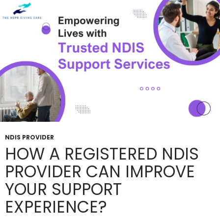
NDIS
Plan
Benefits?
NDIS PROVIDER
HOW A REGISTERED NDIS
PROVIDER CAN IMPROVE
YOUR SUPPORT
EXPERIENCE?