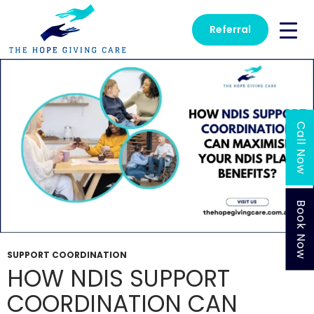
Tag Archives: Support Coordination
Referral
Call Now
Book Now
SUPPORT COORDINATION
HOW NDIS SUPPORT
COORDINATION CAN