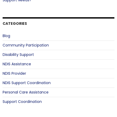
Support Needs?
CATEGORIES
Blog
Community Participation
Disability Support
NDIS Assistance
NDIS Provider
NDIS Support Coordination
Personal Care Assistance
Support Coordination