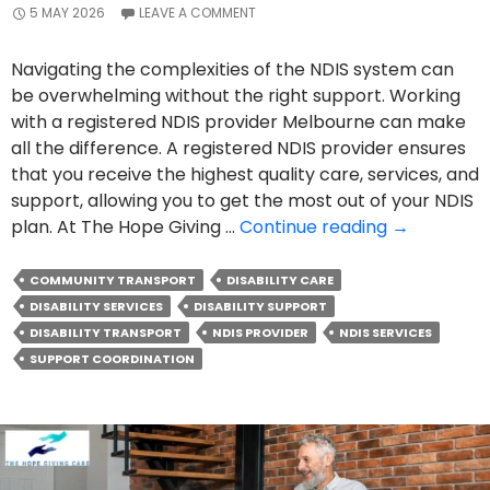
5 MAY 2026
LEAVE A COMMENT
Navigating the complexities of the NDIS system can
be overwhelming without the right support. Working
with a registered NDIS provider Melbourne can make
all the difference. A registered NDIS provider ensures
that you receive the highest quality care, services, and
support, allowing you to get the most out of your NDIS
How
plan. At The Hope Giving …
Continue reading
→
A
Registered
COMMUNITY TRANSPORT
DISABILITY CARE
NDIS
DISABILITY SERVICES
DISABILITY SUPPORT
Provider
DISABILITY TRANSPORT
NDIS PROVIDER
NDIS SERVICES
Can
SUPPORT COORDINATION
Improve
Your
Support
Experience