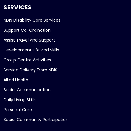
SERVICES
NDIS Disability Care Services
Support Co-Ordination
Assist Travel And Support
Development Life And Skills
Group Centre Activities
Service Delivery From NDIS
Allied Health
Social Communication
Daily Living Skills
Personal Care
Social Community Participation