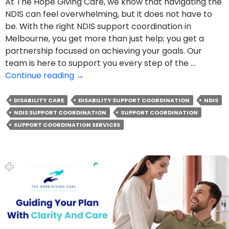
At The Hope Giving Care, we know that navigating the
NDIS can feel overwhelming, but it does not have to
be. With the right NDIS support coordination in
Melbourne, you get more than just help; you get a
partnership focused on achieving your goals. Our
team is here to support you every step of the …
How
Continue reading
→
NDIS
Support
DISABILITY CARE
DISABILITY SUPPORT COORDINATION
NDIS
Coordination
NDIS SUPPORT COORDINATION
SUPPORT COORDINATION
Opens
SUPPORT COORDINATION SERVICES
The
Door
To
Your
Goals?