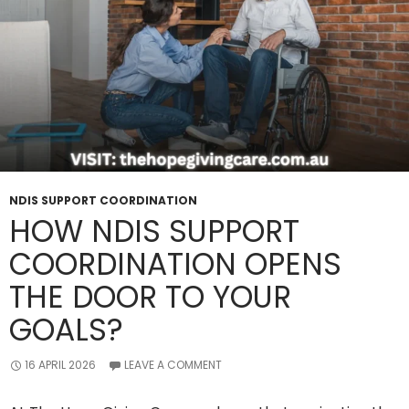
NDIS SUPPORT COORDINATION
HOW NDIS SUPPORT
COORDINATION OPENS
THE DOOR TO YOUR
GOALS?
16 APRIL 2026
LEAVE A COMMENT