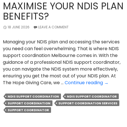
MAXIMISE YOUR NDIS PLAN
BENEFITS?
18 JUNE 2026
LEAVE A COMMENT
Managing your NDIS plan and accessing the services
you need can feel overwhelming. That is where NDIS
support coordination Melbourne comes in. With the
guidance of a professional NDIS support coordinator,
you can navigate the NDIS system more effectively,
ensuring you get the most out of your NDIS plan. At
How
The Hope Giving Care, we …
Continue reading
→
NDIS
Support
NDIS SUPPORT COORDINATION
NDIS SUPPORT COORDINATOR
Coordinat
SUPPORT COORDINATION
SUPPORT COORDINATION SERVICES
Can
SUPPORT COORDINATOR
Maximise
Your