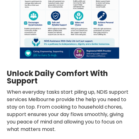
Unlock Daily Comfort With
Support
When everyday tasks start piling up, NDIS support
services Melbourne provide the help you need to
stay on top. From cooking to household chores,
support ensures your day flows smoothly, giving
you peace of mind and allowing you to focus on
what matters most.