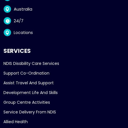
Australia
24/7
Locations
SERVICES
NDIS Disability Care Services
Support Co-Ordination
Assist Travel And Support
Development Life And Skills
Group Centre Activities
Service Delivery From NDIS
Allied Health