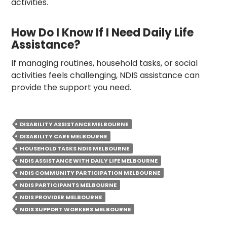
activities.
How Do I Know If I Need Daily Life
Assistance?
If managing routines, household tasks, or social
activities feels challenging, NDIS assistance can
provide the support you need.
DISABILITY ASSISTANCE MELBOURNE
DISABILITY CARE MELBOURNE
HOUSEHOLD TASKS NDIS MELBOURNE
NDIS ASSISTANCE WITH DAILY LIFE MELBOURNE
NDIS COMMUNITY PARTICIPATION MELBOURNE
NDIS PARTICIPANTS MELBOURNE
NDIS PROVIDER MELBOURNE
NDIS SUPPORT WORKERS MELBOURNE