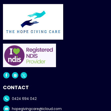
CONTACT
0424 694 042
hopegivingcare@icloud.com