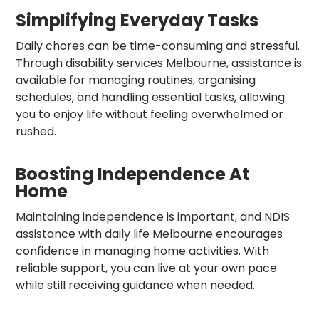
Simplifying Everyday Tasks
Daily chores can be time-consuming and stressful.
Through disability services Melbourne, assistance is
available for managing routines, organising
schedules, and handling essential tasks, allowing
you to enjoy life without feeling overwhelmed or
rushed.
Boosting Independence At
Home
Maintaining independence is important, and NDIS
assistance with daily life Melbourne encourages
confidence in managing home activities. With
reliable support, you can live at your own pace
while still receiving guidance when needed.