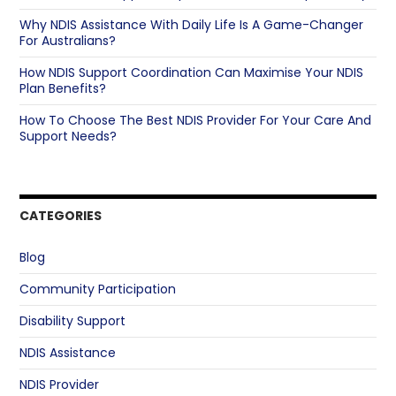
Why NDIS Assistance With Daily Life Is A Game-Changer
For Australians?
How NDIS Support Coordination Can Maximise Your NDIS
Plan Benefits?
How To Choose The Best NDIS Provider For Your Care And
Support Needs?
CATEGORIES
Blog
Community Participation
Disability Support
NDIS Assistance
NDIS Provider