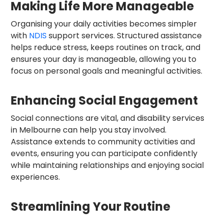
Making Life More Manageable
Organising your daily activities becomes simpler
with
NDIS
support services. Structured assistance
helps reduce stress, keeps routines on track, and
ensures your day is manageable, allowing you to
focus on personal goals and meaningful activities.
Enhancing Social Engagement
Social connections are vital, and disability services
in Melbourne can help you stay involved.
Assistance extends to community activities and
events, ensuring you can participate confidently
while maintaining relationships and enjoying social
experiences.
Streamlining Your Routine