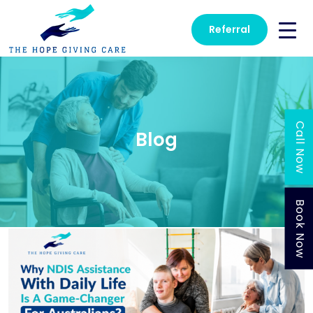
Referral
Call Now
Blog
Book Now