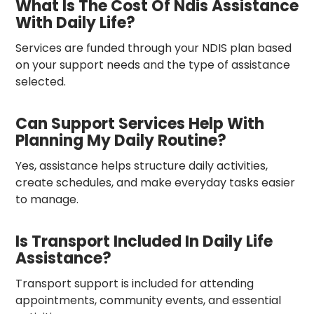
What Is The Cost Of Ndis Assistance
With Daily Life?
Services are funded through your NDIS plan based
on your support needs and the type of assistance
selected.
Can Support Services Help With
Planning My Daily Routine?
Yes, assistance helps structure daily activities,
create schedules, and make everyday tasks easier
to manage.
Is Transport Included In Daily Life
Assistance?
Transport support is included for attending
appointments, community events, and essential