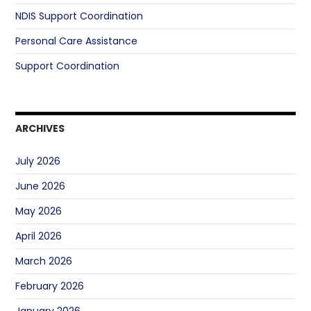
NDIS Support Coordination
Personal Care Assistance
Support Coordination
ARCHIVES
July 2026
June 2026
May 2026
April 2026
March 2026
February 2026