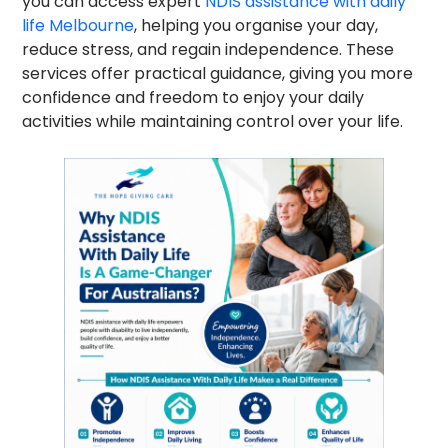
you can access expert
NDIS assistance with daily
life Melbourne
, helping you organise your day,
reduce stress, and regain independence. These
services offer practical guidance, giving you more
confidence and freedom to enjoy your daily
activities while maintaining control over your life.