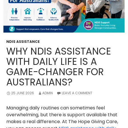
NDIS ASSISTANCE
WHY NDIS ASSISTANCE
WITH DAILY LIFE IS A
GAME-CHANGER FOR
AUSTRALIANS?
25 JUNE 2026
ADMIN
LEAVE A COMMENT
Managing daily routines can sometimes feel
overwhelming, but there is support available that
makes a real difference. At The Hope Giving Care,