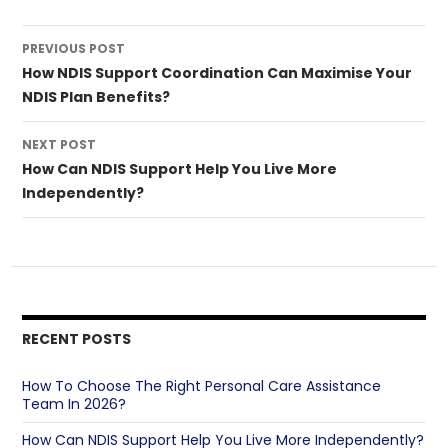
Post
PREVIOUS POST
navigation
How NDIS Support Coordination Can Maximise Your
NDIS Plan Benefits?
NEXT POST
How Can NDIS Support Help You Live More
Independently?
RECENT POSTS
How To Choose The Right Personal Care Assistance
Team In 2026?
How Can NDIS Support Help You Live More Independently?