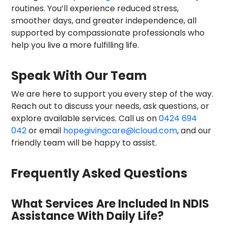
routines. You’ll experience reduced stress,
smoother days, and greater independence, all
supported by compassionate professionals who
help you live a more fulfilling life.
Speak With Our Team
We are here to support you every step of the way.
Reach out to discuss your needs, ask questions, or
explore available services. Call us on
0424 694
042
or email
hopegivingcare@icloud.com
, and our
friendly team will be happy to assist.
Frequently Asked Questions
What Services Are Included In NDIS
Assistance With Daily Life?