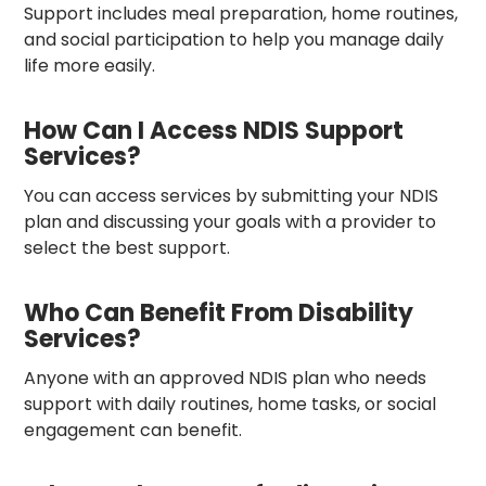
Support includes meal preparation, home routines,
and social participation to help you manage daily
life more easily.
How Can I Access NDIS Support
Services?
You can access services by submitting your NDIS
plan and discussing your goals with a provider to
select the best support.
Who Can Benefit From Disability
Services?
Anyone with an approved NDIS plan who needs
support with daily routines, home tasks, or social
engagement can benefit.