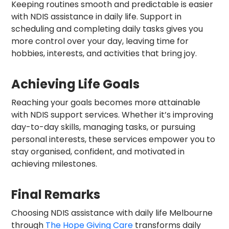
Keeping routines smooth and predictable is easier
with NDIS assistance in daily life. Support in
scheduling and completing daily tasks gives you
more control over your day, leaving time for
hobbies, interests, and activities that bring joy.
Achieving Life Goals
Reaching your goals becomes more attainable
with NDIS support services. Whether it’s improving
day-to-day skills, managing tasks, or pursuing
personal interests, these services empower you to
stay organised, confident, and motivated in
achieving milestones.
Final Remarks
Choosing NDIS assistance with daily life Melbourne
through
The Hope Giving Care
transforms daily