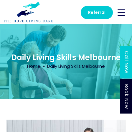
Referral
Call Now
Daily Living Skills Melbourne
Home
» Daily Living Skills Melbourne
Book Now