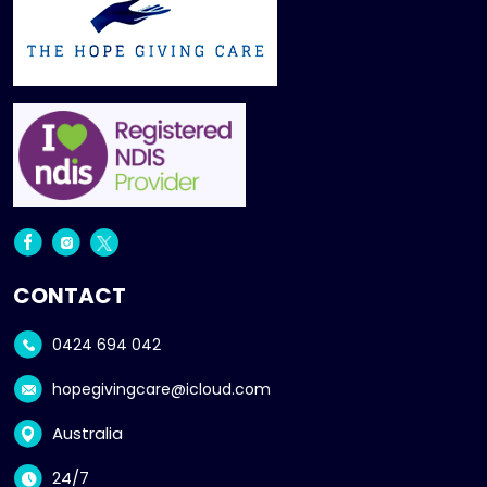
CONTACT
0424 694 042
hopegivingcare@icloud.com
Australia
24/7