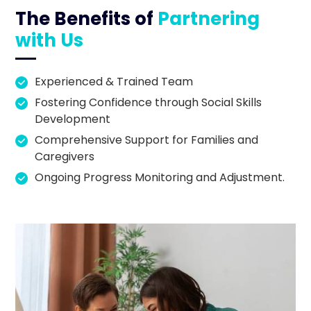
The Benefits of
Partnering
with Us
Experienced & Trained Team
Fostering Confidence through Social Skills
Development
Comprehensive Support for Families and
Caregivers
Ongoing Progress Monitoring and Adjustment.