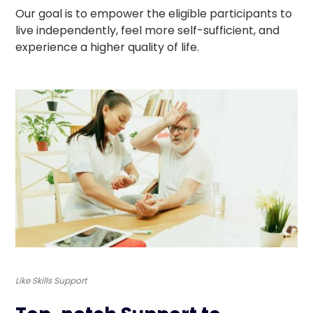
Our goal is to empower the eligible participants to
live independently, feel more self-sufficient, and
experience a higher quality of life.
Like Skills Support