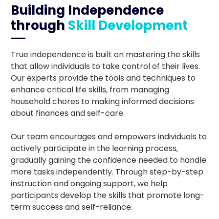
Building Independence
through
Skill Development
True independence is built on mastering the skills
that allow individuals to take control of their lives.
Our experts provide the tools and techniques to
enhance critical life skills, from managing
household chores to making informed decisions
about finances and self-care.
Our team encourages and empowers individuals to
actively participate in the learning process,
gradually gaining the confidence needed to handle
more tasks independently. Through step-by-step
instruction and ongoing support, we help
participants develop the skills that promote long-
term success and self-reliance.