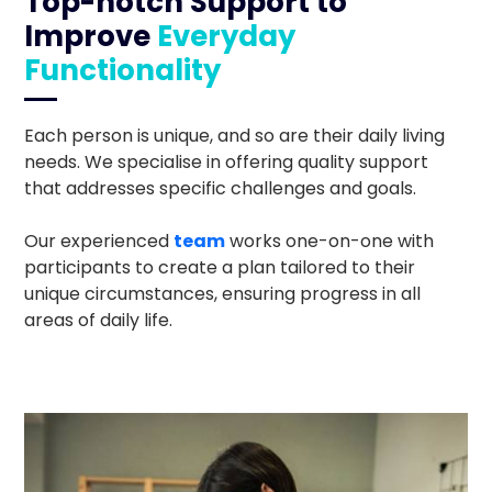
Top-notch Support to
Improve
Everyday
Functionality
Each person is unique, and so are their daily living
needs. We specialise in offering quality support
that addresses specific challenges and goals.
Our experienced
team
works one-on-one with
participants to create a plan tailored to their
unique circumstances, ensuring progress in all
areas of daily life.