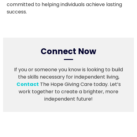
committed to helping individuals achieve lasting
success.
Connect Now
If you or someone you know is looking to build
the skills necessary for independent living,
Contact
The Hope Giving Care today. Let’s
work together to create a brighter, more
independent future!