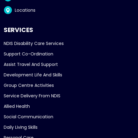
Locations
SERVICES
NDIS Disability Care Services
Support Co-Ordination
Assist Travel And Support
Development Life And Skills
Group Centre Activities
Service Delivery From NDIS
Allied Health
Social Communication
Daily Living Skills
Personal Care