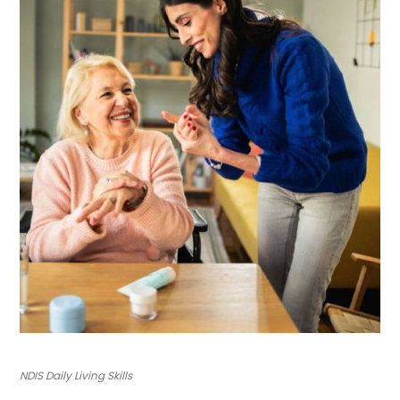
NDIS Daily Living Skills