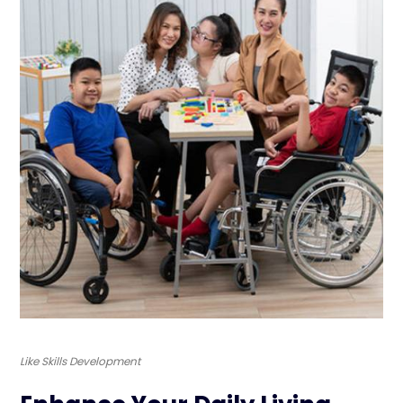
Like Skills Development