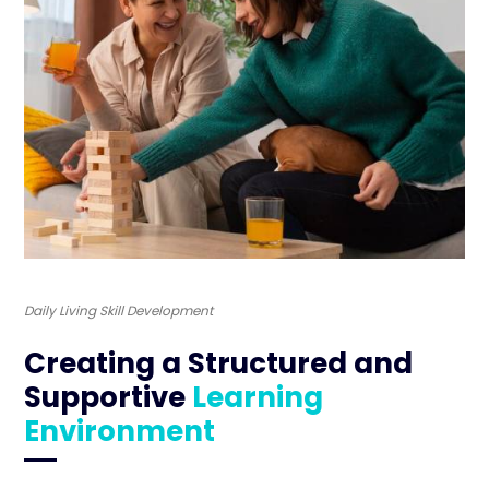
Daily Living Skill Development
Creating a Structured and
Supportive
Learning
Environment