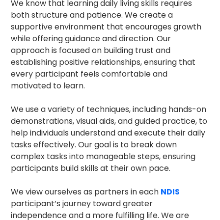
We know that learning daily living skills requires
both structure and patience. We create a
supportive environment that encourages growth
while offering guidance and direction. Our
approach is focused on building trust and
establishing positive relationships, ensuring that
every participant feels comfortable and
motivated to learn.
We use a variety of techniques, including hands-on
demonstrations, visual aids, and guided practice, to
help individuals understand and execute their daily
tasks effectively. Our goal is to break down
complex tasks into manageable steps, ensuring
participants build skills at their own pace.
We view ourselves as partners in each
NDIS
participant’s journey toward greater
independence and a more fulfilling life. We are