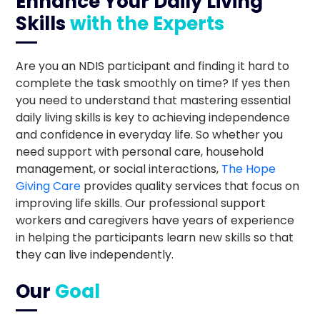
Enhance Your Daily Living
Skills
with the Experts
Are you an NDIS participant and finding it hard to
complete the task smoothly on time? If yes then
you need to understand that mastering essential
daily living skills is key to achieving independence
and confidence in everyday life. So whether you
need support with personal care, household
management, or social interactions,
The Hope
Giving Care
provides quality services that focus on
improving life skills. Our professional support
workers and caregivers have years of experience
in helping the participants learn new skills so that
they can live independently.
Our
Goal