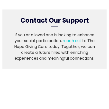
Contact Our Support
If you or a loved one is looking to enhance
your social participation,
reach out
to The
Hope Giving Care today. Together, we can
create a future filled with enriching
experiences and meaningful connections.