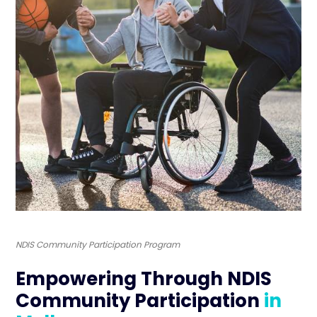
NDIS Community Participation Program
Empowering Through NDIS
Community Participation
in