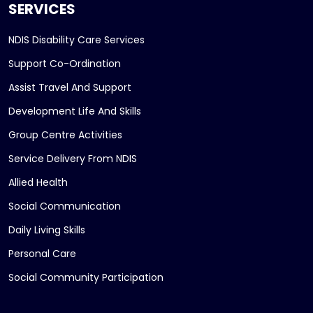
SERVICES
NDIS Disability Care Services
Support Co-Ordination
Assist Travel And Support
Development Life And Skills
Group Centre Activities
Service Delivery From NDIS
Allied Health
Social Communication
Daily Living Skills
Personal Care
Social Community Participation