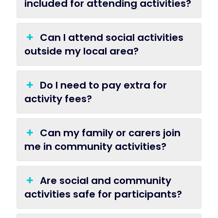
included for attending activities?
Can I attend social activities
outside my local area?
Do I need to pay extra for
activity fees?
Can my family or carers join
me in community activities?
Are social and community
activities safe for participants?