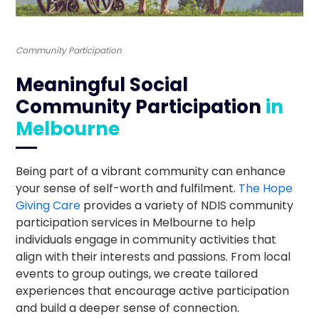
Community Participation
Meaningful Social
Community Participation
in
Melbourne
Being part of a vibrant community can enhance
your sense of self-worth and fulfilment.
The Hope
Giving Care
provides a variety of NDIS community
participation services in Melbourne to help
individuals engage in community activities that
align with their interests and passions. From local
events to group outings, we create tailored
experiences that encourage active participation
and build a deeper sense of connection.