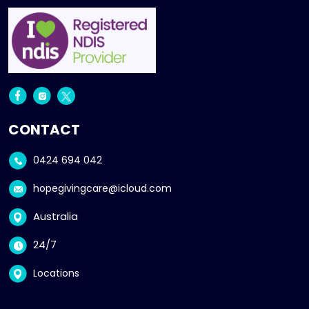
CONTACT
0424 694 042
hopegivingcare@icloud.com
Australia
24/7
Locations