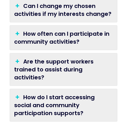
Can I change my chosen
activities if my interests change?
How often can I participate in
community activities?
Are the support workers
trained to assist during
activities?
How do I start accessing
social and community
participation supports?