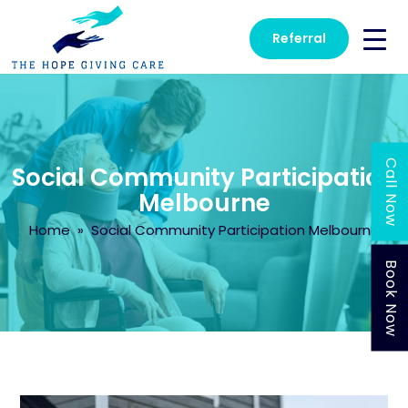
Referral
Call Now
Social Community Participation
Melbourne
Home
» Social Community Participation Melbourne
Book Now