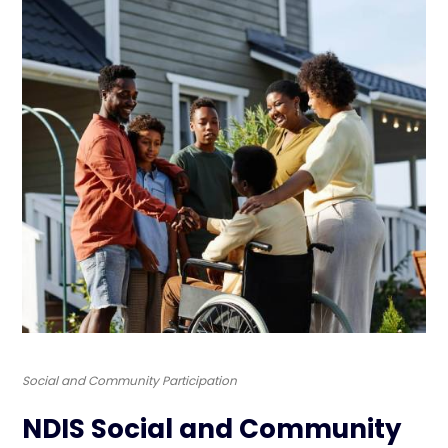
Social and Community Participation
NDIS Social and Community