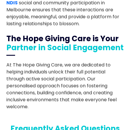
NDIS
social and community participation in
Melbourne ensures that these interactions are
enjoyable, meaningful, and provide a platform for
lasting relationships to blossom.
The Hope Giving Care is Your
Partner in Social Engagement
At The Hope Giving Care, we are dedicated to
helping individuals unlock their full potential
through active social participation. Our
personalised approach focuses on fostering
connections, building confidence, and creating
inclusive environments that make everyone feel
welcome.
Frequently Asked Questions