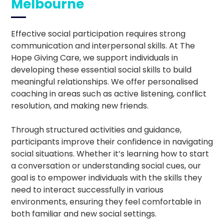
Melbourne
Effective social participation requires strong
communication and interpersonal skills. At The
Hope Giving Care, we support individuals in
developing these essential social skills to build
meaningful relationships. We offer personalised
coaching in areas such as active listening, conflict
resolution, and making new friends.
Through structured activities and guidance,
participants improve their confidence in navigating
social situations. Whether it’s learning how to start
a conversation or understanding social cues, our
goal is to empower individuals with the skills they
need to interact successfully in various
environments, ensuring they feel comfortable in
both familiar and new social settings.