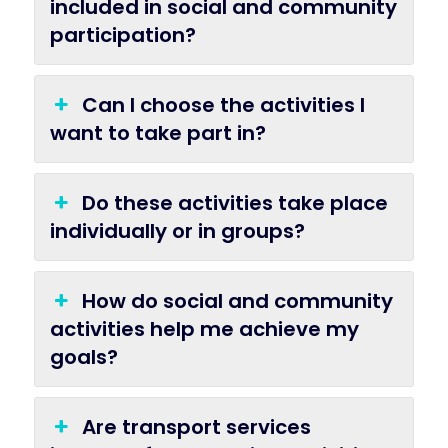
included in social and community
participation?
Can I choose the activities I
want to take part in?
Do these activities take place
individually or in groups?
How do social and community
activities help me achieve my
goals?
Are transport services