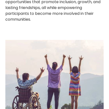
opportunities that promote inclusion, growth, and
lasting friendships, all while empowering
participants to become more involved in their
communities.