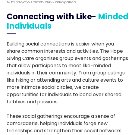
NDIS Social & Community Participation
Connecting with Like-
Minded
Individuals
Building social connections is easier when you
share common interests and activities. The Hope
Giving Care organises group events and gatherings
that allow participants to meet like-minded
individuals in their community. From group outings
like hiking or attending arts and culture events to
more intimate social circles, we create
opportunities for individuals to bond over shared
hobbies and passions.
These social gatherings encourage a sense of
camaraderie, helping individuals forge new
friendships and strengthen their social networks.