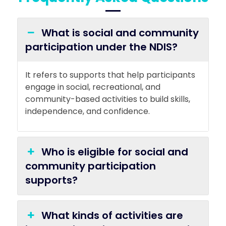
What is social and community
participation under the NDIS?
It refers to supports that help participants
engage in social, recreational, and
community-based activities to build skills,
independence, and confidence.
Who is eligible for social and
community participation
supports?
What kinds of activities are