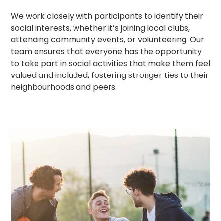
We work closely with participants to identify their
social interests, whether it’s joining local clubs,
attending community events, or volunteering. Our
team ensures that everyone has the opportunity
to take part in social activities that make them feel
valued and included, fostering stronger ties to their
neighbourhoods and peers.