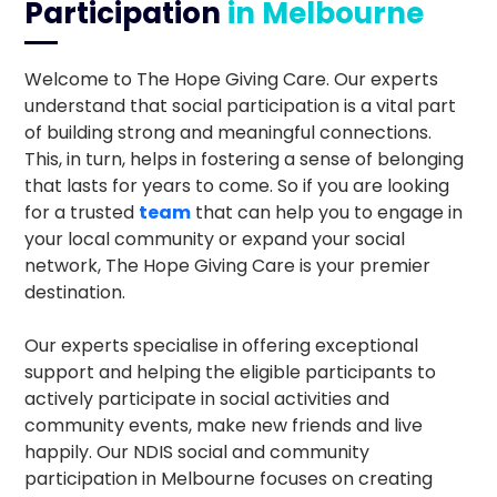
Participation
in Melbourne
Welcome to The Hope Giving Care. Our experts
understand that social participation is a vital part
of building strong and meaningful connections.
This, in turn, helps in fostering a sense of belonging
that lasts for years to come. So if you are looking
for a trusted
team
that can help you to engage in
your local community or expand your social
network, The Hope Giving Care is your premier
destination.
Our experts specialise in offering exceptional
support and helping the eligible participants to
actively participate in social activities and
community events, make new friends and live
happily. Our NDIS social and community
participation in Melbourne focuses on creating