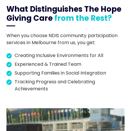
What Distinguishes The Hope
Giving Care
from the Rest?
When you choose NDIS community participation
services in Melbourne from us, you get:
Creating Inclusive Environments for All
Experienced & Trained Team
Supporting Families in Social Integration
Tracking Progress and Celebrating
Achievements