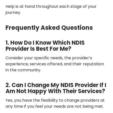
Help is at hand throughout each stage of your
journey.
Frequently Asked Questions
1. How Do I Know Which NDIS
Provider Is Best For Me?
Consider your specific needs, the provider’s
experience, services offered, and their reputation
in the community.
2. Can I Change My NDIS Provider If I
Am Not Happy With Their Services?
Yes, you have the flexibility to change providers at
any time if you feel your needs are not being met.