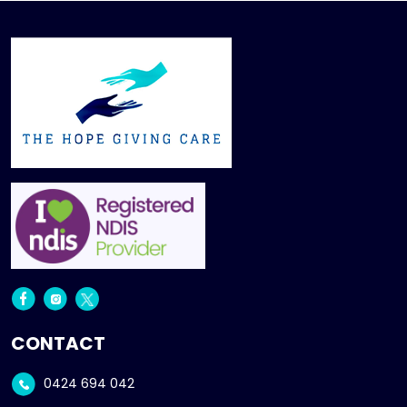
CONTACT
0424 694 042