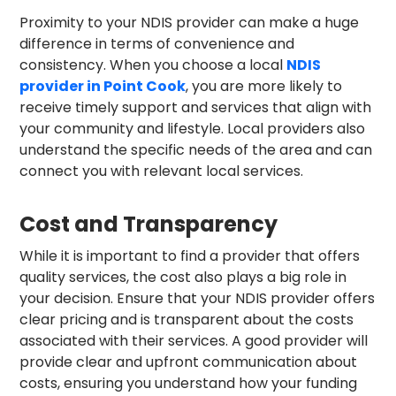
Proximity to your NDIS provider can make a huge
difference in terms of convenience and
consistency. When you choose a local
NDIS
provider in Point Cook
, you are more likely to
receive timely support and services that align with
your community and lifestyle. Local providers also
understand the specific needs of the area and can
connect you with relevant local services.
Cost and Transparency
While it is important to find a provider that offers
quality services, the cost also plays a big role in
your decision. Ensure that your NDIS provider offers
clear pricing and is transparent about the costs
associated with their services. A good provider will
provide clear and upfront communication about
costs, ensuring you understand how your funding