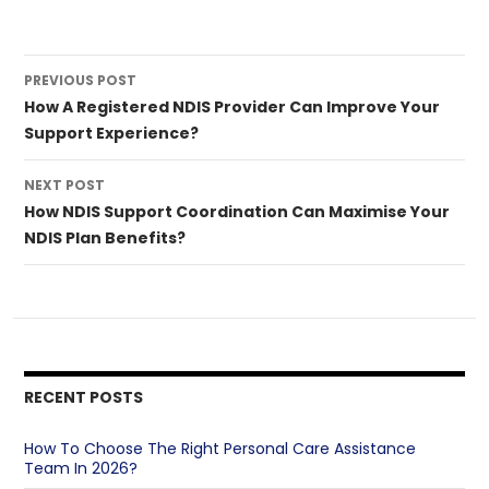
Post
PREVIOUS POST
navigation
How A Registered NDIS Provider Can Improve Your
Support Experience?
NEXT POST
How NDIS Support Coordination Can Maximise Your
NDIS Plan Benefits?
RECENT POSTS
How To Choose The Right Personal Care Assistance
Team In 2026?