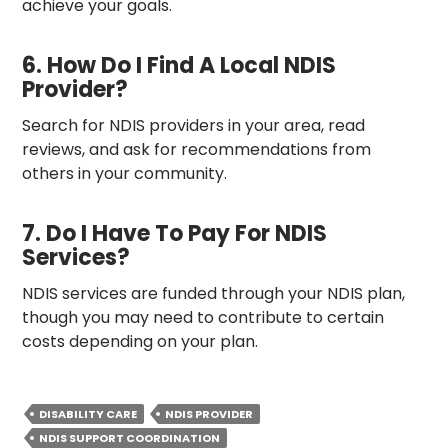
achieve your goals.
6. How Do I Find A Local NDIS
Provider?
Search for NDIS providers in your area, read
reviews, and ask for recommendations from
others in your community.
7. Do I Have To Pay For NDIS
Services?
NDIS services are funded through your NDIS plan,
though you may need to contribute to certain
costs depending on your plan.
DISABILITY CARE
NDIS PROVIDER
NDIS SUPPORT COORDINATION