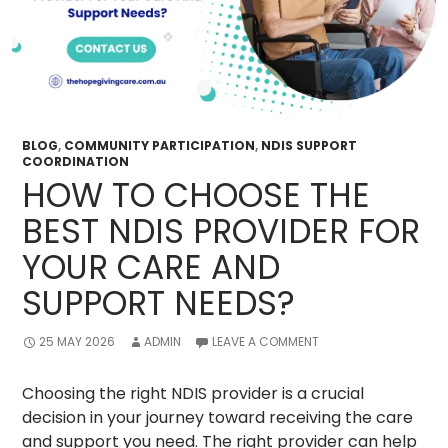
BLOG
,
COMMUNITY PARTICIPATION
,
NDIS SUPPORT
COORDINATION
HOW TO CHOOSE THE
BEST NDIS PROVIDER FOR
YOUR CARE AND
SUPPORT NEEDS?
25 MAY 2026
ADMIN
LEAVE A COMMENT
Choosing the right NDIS provider is a crucial
decision in your journey toward receiving the care
and support you need. The right provider can help