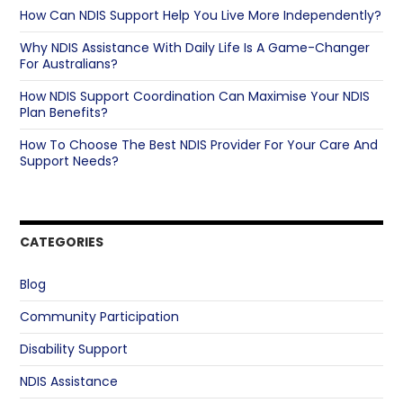
How Can NDIS Support Help You Live More Independently?
Why NDIS Assistance With Daily Life Is A Game-Changer
For Australians?
How NDIS Support Coordination Can Maximise Your NDIS
Plan Benefits?
How To Choose The Best NDIS Provider For Your Care And
Support Needs?
CATEGORIES
Blog
Community Participation
Disability Support
NDIS Assistance