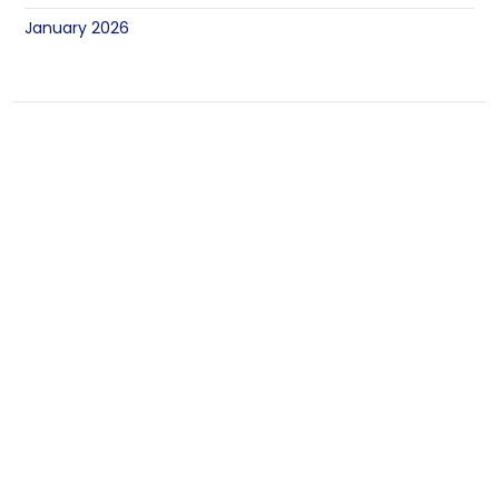
January 2026