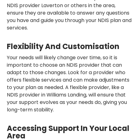
NDIS provider Laverton or others in the area,
ensure they are available to answer any questions
you have and guide you through your NDIS plan and
services.
Flexibility And Customisation
Your needs will likely change over time, so it is
important to choose an NDIS provider that can
adapt to those changes. Look for a provider who
offers flexible services and can make adjustments
to your plan as needed. A flexible provider, like a
NDIS provider in Williams Landing, will ensure that
your support evolves as your needs do, giving you
long-term stability.
Accessing Support In Your Local
Area