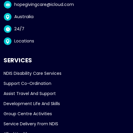
hopegivingcare@icloud.com
Australia
24/7
Locations
SERVICES
NDIS Disability Care Services
Support Co-Ordination
Assist Travel And Support
Development Life And Skills
Group Centre Activities
Service Delivery From NDIS