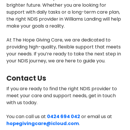
brighter future. Whether you are looking for
support with daily tasks or a long-term care plan,
the right NDIS provider in Williams Landing will help
make your goals a reality.
At The Hope Giving Care, we are dedicated to
providing high-quality, flexible support that meets
your needs. If you’re ready to take the next step in
your NDIS journey, we are here to guide you.
Contact Us
If you are ready to find the right NDIS provider to
meet your care and support needs, get in touch
with us today.
You can call us at
0424 694 042
or email us at
hopegivingcare@icloud.com
.