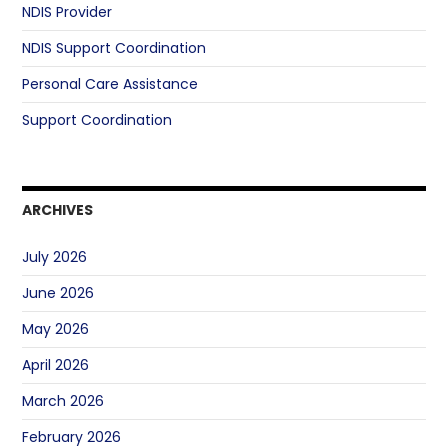
NDIS Provider
NDIS Support Coordination
Personal Care Assistance
Support Coordination
ARCHIVES
July 2026
June 2026
May 2026
April 2026
March 2026
February 2026