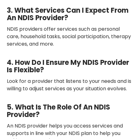
3. What Services Can I Expect From
An NDIS Provider?
NDIS providers offer services such as personal
care, household tasks, social participation, therapy
services, and more.
4. How Do I Ensure My NDIS Provider
Is Flexible?
Look for a provider that listens to your needs and is
willing to adjust services as your situation evolves.
5. What Is The Role Of An NDIS
Provider?
An NDIS provider helps you access services and
supports in line with your NDIS plan to help you