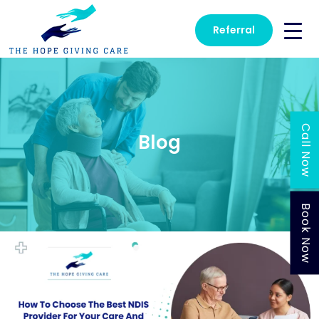
Referral
Call Now
Blog
Book Now