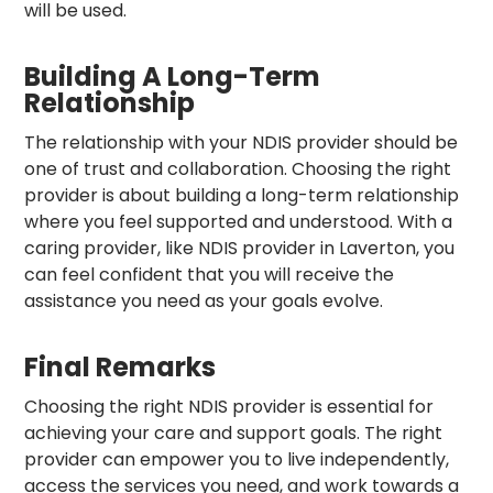
will be used.
Building A Long-Term
Relationship
The relationship with your NDIS provider should be
one of trust and collaboration. Choosing the right
provider is about building a long-term relationship
where you feel supported and understood. With a
caring provider, like NDIS provider in Laverton, you
can feel confident that you will receive the
assistance you need as your goals evolve.
Final Remarks
Choosing the right NDIS provider is essential for
achieving your care and support goals. The right
provider can empower you to live independently,
access the services you need, and work towards a