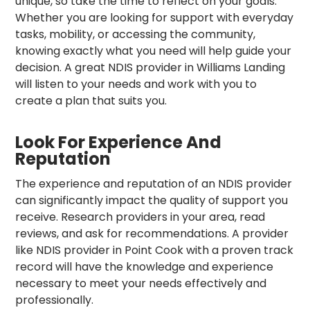
unique, so take the time to reflect on your goals.
Whether you are looking for support with everyday
tasks, mobility, or accessing the community,
knowing exactly what you need will help guide your
decision. A great NDIS provider in Williams Landing
will listen to your needs and work with you to
create a plan that suits you.
Look For Experience And
Reputation
The experience and reputation of an NDIS provider
can significantly impact the quality of support you
receive. Research providers in your area, read
reviews, and ask for recommendations. A provider
like NDIS provider in Point Cook with a proven track
record will have the knowledge and experience
necessary to meet your needs effectively and
professionally.