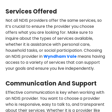
Services Offered
Not all NDIS providers offer the same services, so
it’s crucial to ensure the provider you choose
offers what you are looking for. Make sure to
inquire about the types of services available,
whether it is assistance with personal care,
household tasks, or social participation. Choosing
an NDIS provider in
Wyndham Vale
means having
access to a variety of services that can support
your goals and ensure you live independently.
Communication And Support
Effective communication is key when working with
an NDIS provider. You want to choose a provider
who is responsive, easy to talk to, and transparent
about their services. Whether it is a provider like