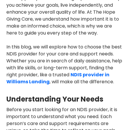
you achieve your goals, live independently, and
enhance your overall quality of life. At The Hope
Giving Care, we understand how important it is to
make an informed choice, which is why we are
here to guide you every step of the way.
In this blog, we will explore how to choose the best
NDIS provider for your care and support needs.
Whether you are in search of daily assistance, help
with life skills, or long-term support, finding the
right provider, like a trusted
NDIS provider in
Williams Landing
, will make all the difference.
Understanding Your Needs
Before you start looking for an NDIS provider, it is
important to understand what you need. Each
person’s care and support requirements are