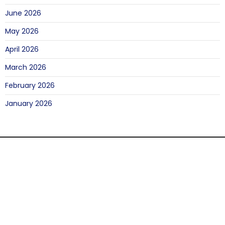
June 2026
May 2026
April 2026
March 2026
February 2026
January 2026