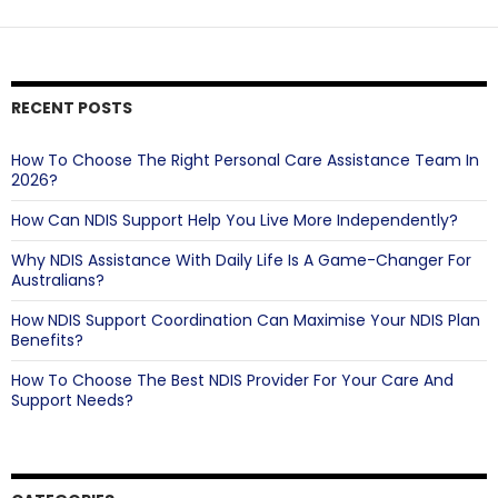
Your
Support
Experience
RECENT POSTS
How To Choose The Right Personal Care Assistance Team In
2026?
How Can NDIS Support Help You Live More Independently?
Why NDIS Assistance With Daily Life Is A Game-Changer For
Australians?
How NDIS Support Coordination Can Maximise Your NDIS Plan
Benefits?
How To Choose The Best NDIS Provider For Your Care And
Support Needs?