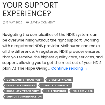
YOUR SUPPORT
EXPERIENCE?
5 MAY 2026
LEAVE A COMMENT
Navigating the complexities of the NDIS system can
be overwhelming without the right support. Working
with a registered NDIS provider Melbourne can make
all the difference. A registered NDIS provider ensures
that you receive the highest quality care, services, and
support, allowing you to get the most out of your NDIS
How
plan. At The Hope Giving …
Continue reading
→
A
Registered
COMMUNITY TRANSPORT
DISABILITY CARE
NDIS
DISABILITY SERVICES
DISABILITY SUPPORT
Provider
DISABILITY TRANSPORT
NDIS PROVIDER
NDIS SERVICES
Can
SUPPORT COORDINATION
Improve