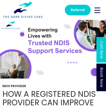
Tag Archives: Disability Transport
Referral
Call Now
Book Now
NDIS PROVIDER
HOW A REGISTERED NDIS
PROVIDER CAN IMPROVE