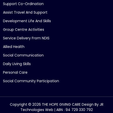
Support Co-Ordination
Assist Travel And Support
Development Life And Skills
Group Centre Activities
Service Delivery From NDIS
Allied Health
Social Communication
Daily Living Skills
Personal Care
Social Community Participation
Copyright © 2026 THE HOPE GIVING CARE Design By
JR
Technologies Web
| ABN : 94 729 330 792