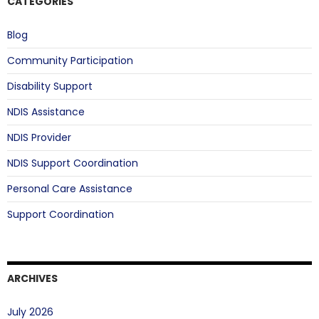
CATEGORIES
Blog
Community Participation
Disability Support
NDIS Assistance
NDIS Provider
NDIS Support Coordination
Personal Care Assistance
Support Coordination
ARCHIVES
July 2026