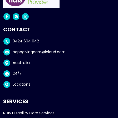
CONTACT
0424 694 042
hopegivingcare@icloud.com
Australia
24/7
Locations
SERVICES
NDIS Disability Care Services