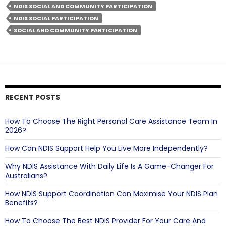
and
NDIS SOCIAL AND COMMUNITY PARTICIPATION
Community
NDIS SOCIAL PARTICIPATION
Participation
SOCIAL AND COMMUNITY PARTICIPATION
So
Important?
RECENT POSTS
How To Choose The Right Personal Care Assistance Team In
2026?
How Can NDIS Support Help You Live More Independently?
Why NDIS Assistance With Daily Life Is A Game-Changer For
Australians?
How NDIS Support Coordination Can Maximise Your NDIS Plan
Benefits?
How To Choose The Best NDIS Provider For Your Care And