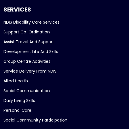
SERVICES
NDIS Disability Care Services
Support Co-Ordination
Assist Travel And Support
Development Life And Skills
Group Centre Activities
Service Delivery From NDIS
Allied Health
Social Communication
Daily Living Skills
Personal Care
Social Community Participation