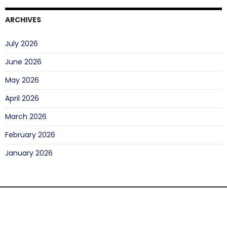
ARCHIVES
July 2026
June 2026
May 2026
April 2026
March 2026
February 2026
January 2026