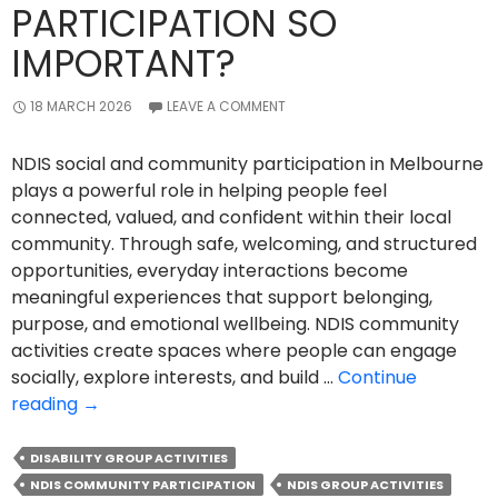
PARTICIPATION SO
IMPORTANT?
18 MARCH 2026
LEAVE A COMMENT
NDIS social and community participation in Melbourne
plays a powerful role in helping people feel
connected, valued, and confident within their local
community. Through safe, welcoming, and structured
opportunities, everyday interactions become
meaningful experiences that support belonging,
purpose, and emotional wellbeing. NDIS community
activities create spaces where people can engage
socially, explore interests, and build …
Continue
Why
reading
→
Is
NDIS
DISABILITY GROUP ACTIVITIES
Social
NDIS COMMUNITY PARTICIPATION
NDIS GROUP ACTIVITIES