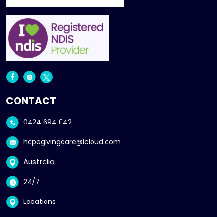
CONTACT
0424 694 042
hopegivingcare@icloud.com
Australia
24/7
Locations