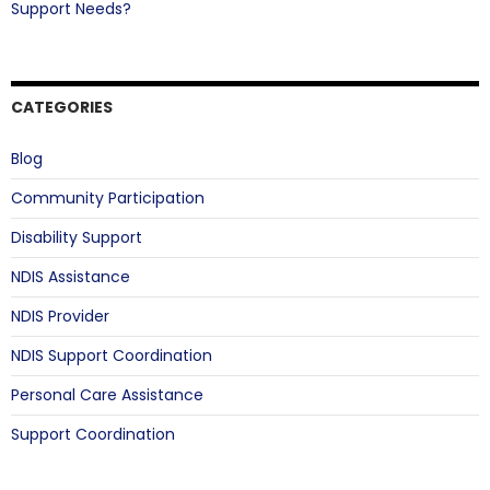
Support Needs?
CATEGORIES
Blog
Community Participation
Disability Support
NDIS Assistance
NDIS Provider
NDIS Support Coordination
Personal Care Assistance
Support Coordination