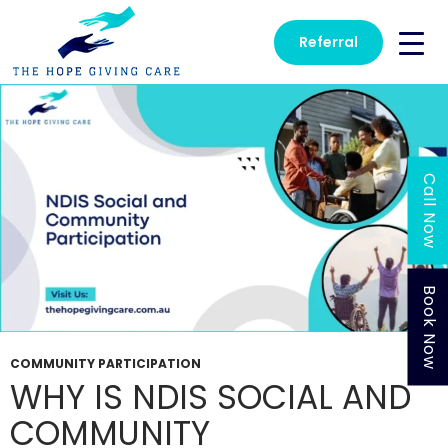
Tag Archives: NDIS Social Participation
Referral
Call Now
Book Now
COMMUNITY PARTICIPATION
WHY IS NDIS SOCIAL AND
COMMUNITY