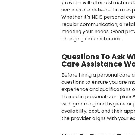
provider will offer a structured
services are delivered in a r
Whether it’s NDIS personal care
regular communication, a reli
meeting your needs. Good provide
changing circumstances.
Questions To Ask W
Care Assistance Wo
Before hiring a personal care a
questions to ensure you are mak
experience and qualifications 
trained in personal care plans?
with grooming and hygiene or p
availability, cost, and their a
the provider aligns with your 