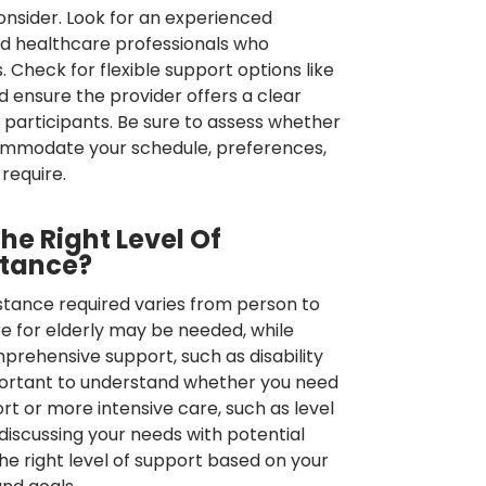
onsider. Look for an experienced
ied healthcare professionals who
 Check for flexible support options like
 ensure the provider offers a clear
 participants. Be sure to assess whether
ommodate your schedule, preferences,
require.
e Right Level Of
stance?
istance required varies from person to
e for elderly may be needed, while
rehensive support, such as disability
mportant to understand whether you need
 or more intensive care, such as level
discussing your needs with potential
he right level of support based on your