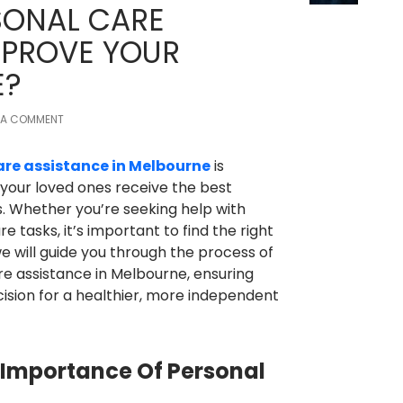
ONAL CARE
MPROVE YOUR
E?
 A COMMENT
are assistance in Melbourne
is
 your loved ones receive the best
ies. Whether you’re seeking help with
e tasks, it’s important to find the right
, we will guide you through the process of
re assistance in Melbourne, ensuring
ision for a healthier, more independent
Importance Of Personal