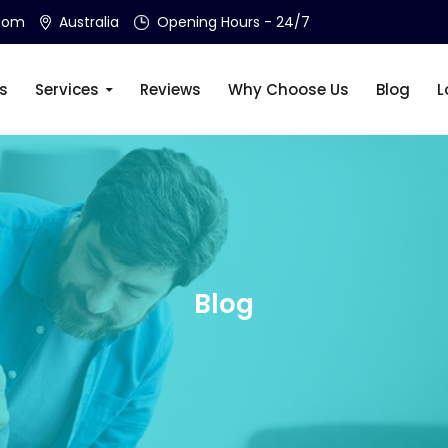
.com
Australia
Opening Hours - 24/7
s
Services
Reviews
Why Choose Us
Blog
L
Blog