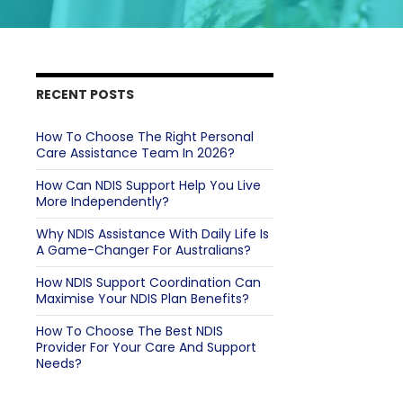
RECENT POSTS
How To Choose The Right Personal
Care Assistance Team In 2026?
How Can NDIS Support Help You Live
More Independently?
Why NDIS Assistance With Daily Life Is
A Game-Changer For Australians?
How NDIS Support Coordination Can
Maximise Your NDIS Plan Benefits?
How To Choose The Best NDIS
Provider For Your Care And Support
Needs?