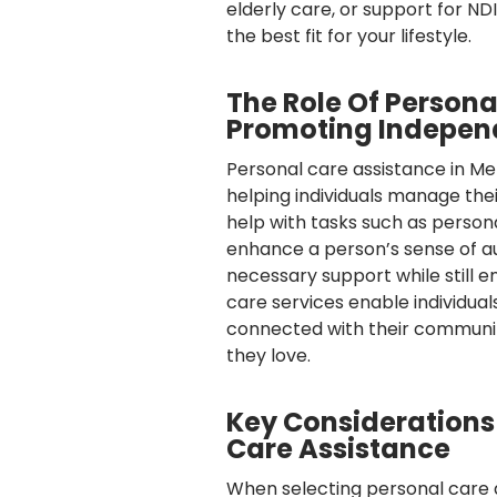
elderly care, or support for N
the best fit for your lifestyle.
The Role Of Persona
Promoting Indepe
Personal care assistance in 
helping individuals manage their
help with tasks such as personal
enhance a person’s sense of a
necessary support while still 
care services enable individual
connected with their community
they love.
Key Consideration
Care Assistance
When selecting personal care 