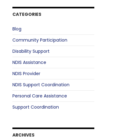
CATEGORIES
Blog
Community Participation
Disability Support
NDIS Assistance
NDIS Provider
NDIS Support Coordination
Personal Care Assistance
Support Coordination
ARCHIVES