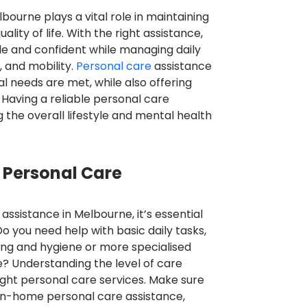
bourne plays a vital role in maintaining
ity of life. With the right assistance,
le and confident while managing daily
, and mobility.
Personal care
assistance
 needs are met, while also offering
 Having a reliable personal care
g the overall lifestyle and mental health
 Personal Care
ssistance in Melbourne, it’s essential
Do you need help with basic daily tasks,
ing and hygiene or more specialised
e? Understanding the level of care
 right personal care services. Make sure
in-home personal care assistance,