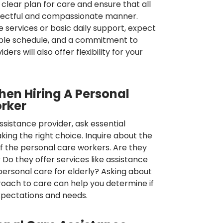
, clear plan for care and ensure that all
espectful and compassionate manner.
 services or basic daily support, expect
able schedule, and a commitment to
rs will also offer flexibility for your
hen Hiring A Personal
rker
ssistance provider, ask essential
ing the right choice. Inquire about the
of the personal care workers. Are they
 Do they offer services like assistance
ersonal care for elderly? Asking about
pproach to care can help you determine if
expectations and needs.