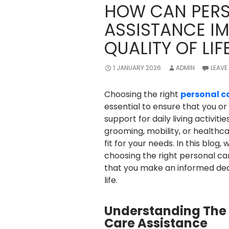
HOW CAN PERS
ASSISTANCE I
QUALITY OF LIF
1 JANUARY 2026
ADMIN
LEAVE
Choosing the right
personal c
essential to ensure that you or
support for daily living activit
grooming, mobility, or healthcar
fit for your needs. In this blog
choosing the right personal ca
that you make an informed dec
life.
Understanding The 
Care Assistance