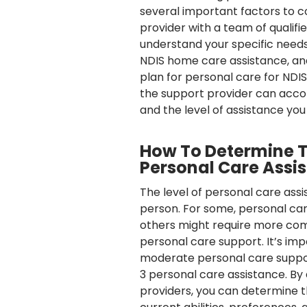
several important factors to c
provider with a team of qualif
understand your specific needs.
NDIS home care assistance, and
plan for personal care for NDIS
the support provider can acc
and the level of assistance you 
How To Determine Th
Personal Care Assi
The level of personal care ass
person. For some, personal car
others might require more comp
personal care support. It’s i
moderate personal care support
3 personal care assistance. By 
providers, you can determine t