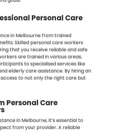
and goals.
fessional Personal Care
ance in Melbourne from trained
nefits. Skilled personal care workers
ring that you receive reliable and safe
orkers are trained in various areas,
ticipants to specialised services like
 and elderly care assistance. By hiring an
access to not only the right care but
m Personal Care
rs
tance in Melbourne, it’s essential to
ect from your provider. A reliable