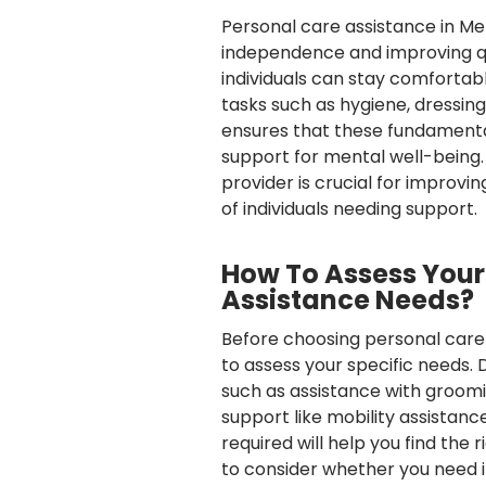
Personal care assistance in Mel
independence and improving qual
individuals can stay comfortab
tasks such as hygiene, dressing
ensures that these fundamental
support for mental well-being.
provider is crucial for improvin
of individuals needing support.
How To Assess Your
Assistance Needs?
Before choosing personal care a
to assess your specific needs. 
such as assistance with groom
support like mobility assistanc
required will help you find the
to consider whether you need 