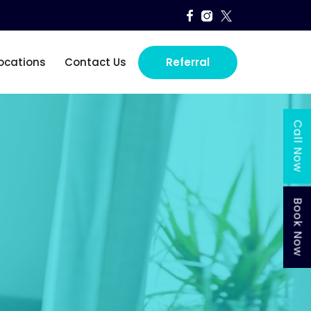
SKIP TO CONTENT
ocations
Contact Us
Referral
Call Now
Book Now