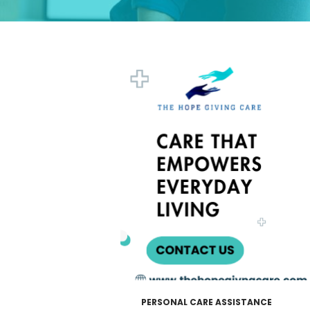
PERSONAL CARE ASSISTANCE