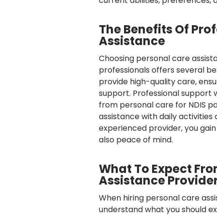
current abilities, preferences, 
The Benefits Of Pro
Assistance
Choosing personal care assist
professionals offers several be
provide high-quality care, ensu
support. Professional support w
from personal care for NDIS par
assistance with daily activities
experienced provider, you gain 
also peace of mind.
What To Expect Fro
Assistance Provide
When hiring personal care assis
understand what you should exp