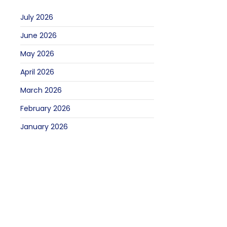
July 2026
June 2026
May 2026
April 2026
March 2026
February 2026
January 2026