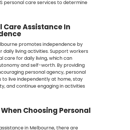
DIS personal care services to determine
l Care Assistance In
ndence
Melbourne promotes independence by
 daily living activities. Support workers
 care for daily living, which can
utonomy and self-worth. By providing
encouraging personal agency, personal
s to live independently at home, stay
, and continue engaging in activities
s When Choosing Personal
assistance in Melbourne, there are