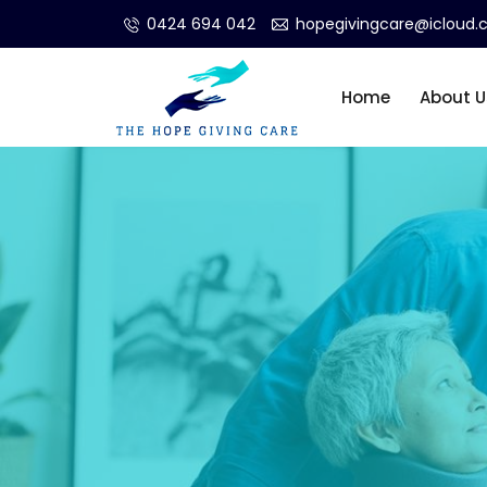
0424 694 042
hopegivingcare@icloud
Home
About U