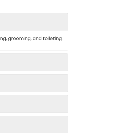
ing, grooming, and toileting.