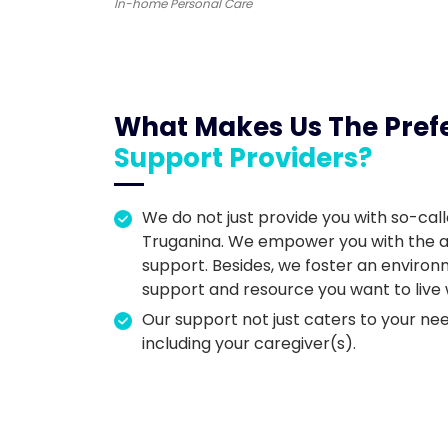
In-home Personal Care
What Makes Us The Pref
Support Providers?
We do not just provide you with so-call
Truganina. We empower you with the abil
support. Besides, we foster an enviro
support and resource you want to live
Our support not just caters to your nee
including your caregiver(s).