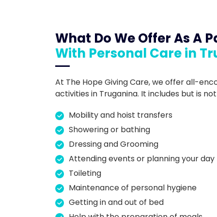
What Do We Offer As A Pa
With Personal Care in T
At The Hope Giving Care, we offer all-en
activities in Truganina. It includes but is not
Mobility and hoist transfers
Showering or bathing
Dressing and Grooming
Attending events or planning your day
Toileting
Maintenance of personal hygiene
Getting in and out of bed
Help with the preparation of meals