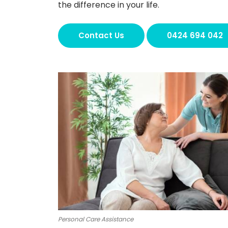
the difference in your life.
Contact Us
0424 694 042
Personal Care Assistance