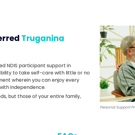
erred
Truganina
ed NDIS participant support in
ity to take self-care with little or no
nment wherein you can enjoy every
 with independence.
ds, but those of your entire family,
Personal Support Pr