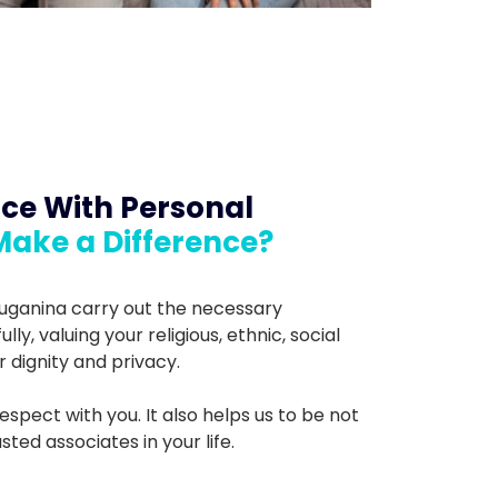
ce With Personal
Make a Difference?
ruganina carry out the necessary
y, valuing your religious, ethnic, social
r dignity and privacy.
espect with you. It also helps us to be not
ted associates in your life.