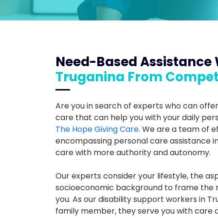
Need-Based Assistance 
Truganina From Compet
Are you in search of experts who can offer
care that can help you with your daily pers
The Hope Giving Care
. We are a team of ef
encompassing personal care assistance in 
care with more authority and autonomy.
Our experts consider your lifestyle, the asp
socioeconomic background to frame the ri
you. As our disability support workers in 
family member, they serve you with care 