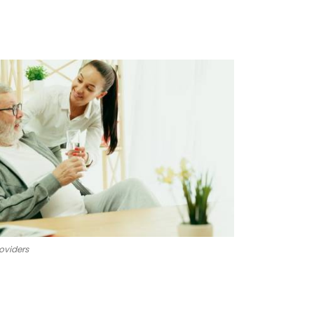
oviders