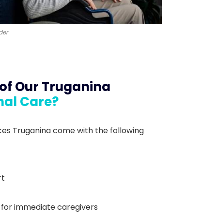
der
 of Our Truganina
nal Care?
es Truganina come with the following
rt
 for immediate caregivers