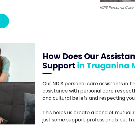
NDIS Personal Care
How Does Our Assistan
Support
in Truganina 
Our NDIS personal care assistants in T
assistance with personal care respectfull
and cultural beliefs and respecting you
This helps us create a bond of mutual r
just some support professionals but trus