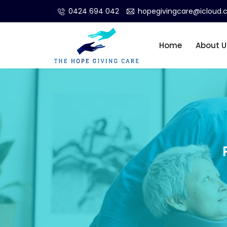
0424 694 042
hopegivingcare@icloud
Home
About U