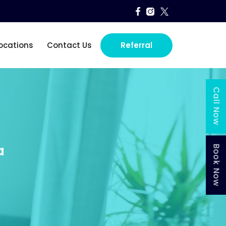
SKIP TO CONTENT
ocations
Contact Us
Referral
Call Now
a
Book Now