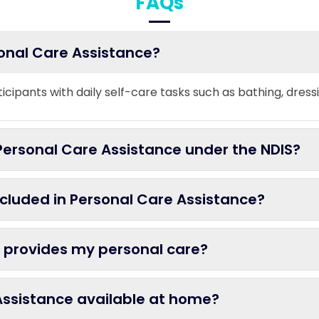
FAQs
sonal Care Assistance?
ticipants with daily self-care tasks such as bathing, dress
ersonal Care Assistance under the NDIS?
ncluded in Personal Care Assistance?
 provides my personal care?
 Assistance available at home?