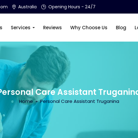
.com
Australia
Opening Hours - 24/7
s
Services
Reviews
Why Choose Us
Blog
L
Personal Care Assistant Truganin
Home
» Personal Care Assistant Truganina