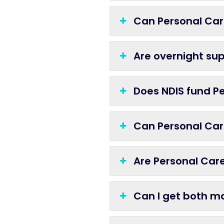
Can Personal Car
Are overnight sup
Does NDIS fund Pe
Can Personal Care
Are Personal Care
Can I get both m