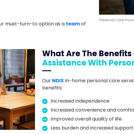
Personal Care Provi
ur must-turn-to option as a
team
of
What Are The Benefits
Assistance With Perso
Our
NDIS
In-home personal care servic
benefits:
Increased independence
Increased convenience and comfo
Improved overall quality of life
Less burden and increased support