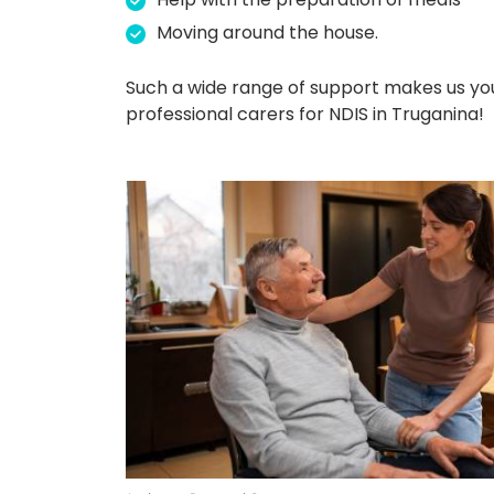
Moving around the house.
Such a wide range of support makes us yo
professional carers for NDIS in Truganina!