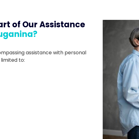
rt of Our Assistance
ruganina?
compassing assistance with personal
 limited to: