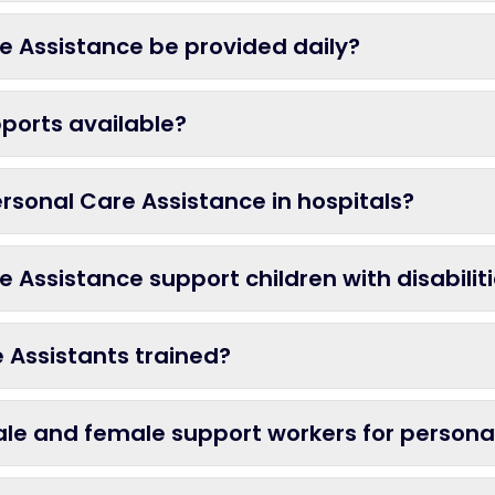
e Assistance be provided daily?
ports available?
rsonal Care Assistance in hospitals?
 Assistance support children with disabilit
 Assistants trained?
ale and female support workers for persona