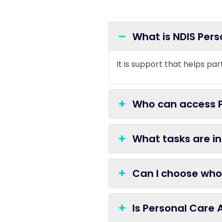
What is NDIS Per
It is support that helps par
Who can access P
What tasks are i
Can I choose who
Is Personal Care