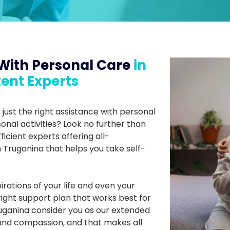
With Personal Care
in
ent Experts
 just the right assistance with personal
onal activities? Look no further than
ficient experts offering all-
Truganina that helps you take self-
irations of your life and even your
ght support plan that works best for
Truganina consider you as our extended
and compassion, and that makes all